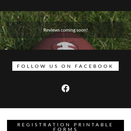
Reviews coming soon!
FOLLOW US ON FACEBOOK
REGISTRATION PRINTABLE
FORMS