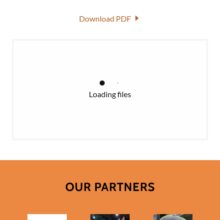
Download PDF
Loading files
OUR PARTNERS