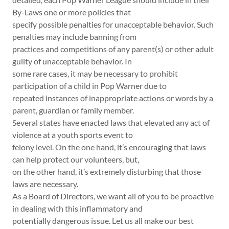
By-Laws one or more policies that
specify possible penalties for unacceptable behavior. Such
penalties may include banning from
practices and competitions of any parent(s) or other adult
guilty of unacceptable behavior. In
some rare cases, it may be necessary to prohibit
participation of a child in Pop Warner due to
repeated instances of inappropriate actions or words by a
parent, guardian or family member.
Several states have enacted laws that elevated any act of
violence at a youth sports event to
felony level. On the one hand, it’s encouraging that laws
can help protect our volunteers, but,
on the other hand, it’s extremely disturbing that those
laws are necessary.
As a Board of Directors, we want all of you to be proactive
in dealing with this inflammatory and
potentially dangerous issue. Let us all make our best