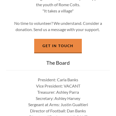
the youth of Rome Colts.
"It takes a village"
No time to volunteer? We understand. Consider a
donation. Send us a message with your support.
GET IN TOUCH
The Board
President: Carla Banks
Vice President: VACANT
Treasurer: Ashley Parra
Secretary: Ashley Harvey
Sergeant at Arms: Justin Gualtieri
Director of Football: Dan Banks