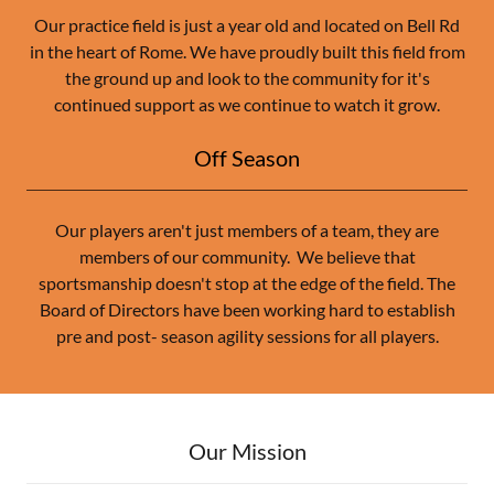
Our practice field is just a year old and located on Bell Rd
in the heart of Rome. We have proudly built this field from
the ground up and look to the community for it's
continued support as we continue to watch it grow.
Off Season
Our players aren't just members of a team, they are
members of our community. We believe that
sportsmanship doesn't stop at the edge of the field. The
Board of Directors have been working hard to establish
pre and post- season agility sessions for all players.
Our Mission