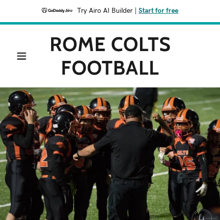
Try Airo AI Builder
|
Start for free
ROME COLTS
FOOTBALL