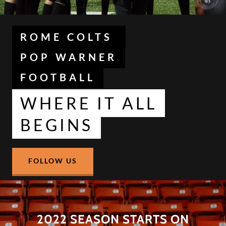
ROME COLTS
POP WARNER
FOOTBALL
WHERE IT ALL
BEGINS
FOLLOW US
2022 SEASON STARTS ON