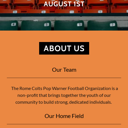
AUGUST 1ST
ABOUT US
Our Team
The Rome Colts Pop Warner Football Organization is a
non-profit that brings together the youth of our
community to build strong, dedicated individuals.
Our Home Field