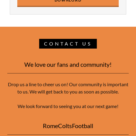
DOWNLOAD
CONTACT US
We love our fans and community!
Drop us a line to cheer us on! Our community is important
to us. We will get back to you as soon as possible.
We look forward to seeing you at our next game!
RomeColtsFootball