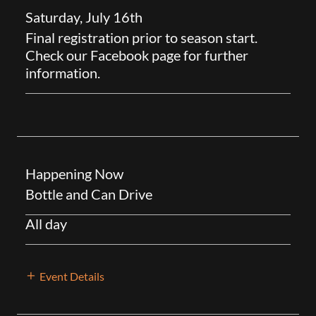
Saturday, July 16th
Final registration prior to season start.
Check our Facebook page for further
information.
Happening Now
Bottle and Can Drive
All day
Event Details