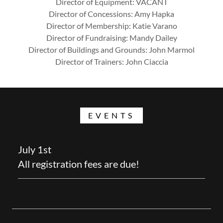
Director of Equipment: VACANT
Director of Concessions: Amy Hapka
Director of Membership: Katie Varano
Director of Fundraising: Mandy Dailey
Director of Buildings and Grounds: John Marmol
Director of Trainers: John Ciaccia
EVENTS
July 1st
All registration fees are due!