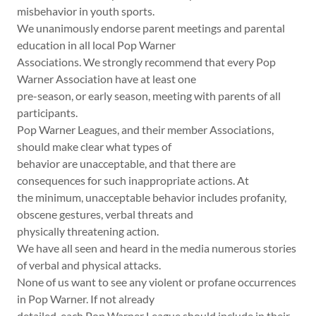
misbehavior in youth sports.
We unanimously endorse parent meetings and parental
education in all local Pop Warner
Associations. We strongly recommend that every Pop
Warner Association have at least one
pre-season, or early season, meeting with parents of all
participants.
Pop Warner Leagues, and their member Associations,
should make clear what types of
behavior are unacceptable, and that there are
consequences for such inappropriate actions. At
the minimum, unacceptable behavior includes profanity,
obscene gestures, verbal threats and
physically threatening action.
We have all seen and heard in the media numerous stories
of verbal and physical attacks.
None of us want to see any violent or profane occurrences
in Pop Warner. If not already
detailed, each Pop Warner League should include in their