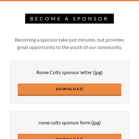
BECOME A SPONSOR
Becoming a sponsor take just minutes, but provides
great opportunity to the youth of our community.
Rome Colts sponsor letter
(jpg)
DOWNLOAD
rome colts sponsor form
(jpg)