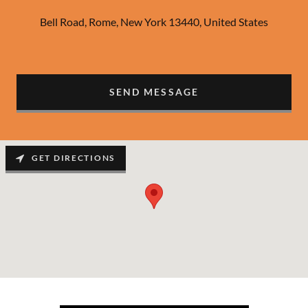
Bell Road, Rome, New York 13440, United States
SEND MESSAGE
GET DIRECTIONS