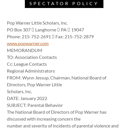
SPECTATOR POLICY
Pop Warner Little Scholars, Inc.
PO Box 307  Langhorne  PA  19047
Phone: 215-752-2691  Fax: 215-752-2879
www.popwarner.com
MEMORANDUM
TO: Association Contacts
Cc: League Contacts
Regional Administrators
FROM: Wynn Jessup, Chairman, National Board of
Directors, Pop Warner Little
Scholars, Inc.
DATE: January 2022
SUBJECT: Parental Behavior
The National Board of Directors of Pop Warner has
discussed with increasing concern the
number and severity of incidents of parental violence and