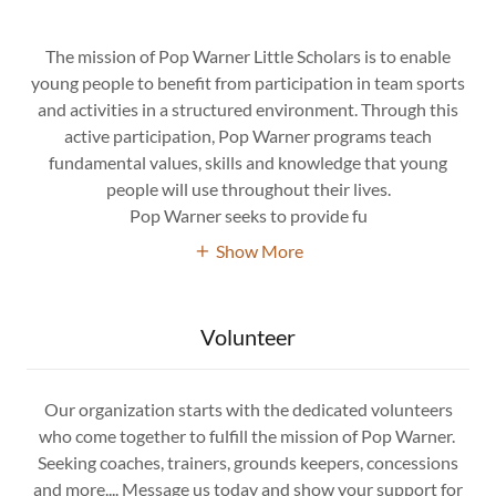
The mission of Pop Warner Little Scholars is to enable
young people to benefit from participation in team sports
and activities in a structured environment. Through this
active participation, Pop Warner programs teach
fundamental values, skills and knowledge that young
people will use throughout their lives.
Pop Warner seeks to provide fu
Show More
Volunteer
Our organization starts with the dedicated volunteers
who come together to fulfill the mission of Pop Warner.
Seeking coaches, trainers, grounds keepers, concessions
and more.... Message us today and show your support for