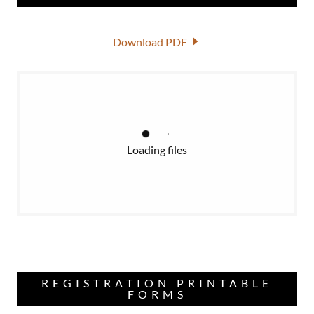
Download PDF
Loading files
REGISTRATION PRINTABLE
FORMS